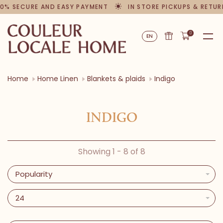
0% SECURE AND EASY PAYMENT
IN STORE PICKUPS & RETUR
0
EN
Home
Home Linen
Blankets & plaids
Indigo
INDIGO
Showing 1 - 8 of 8
Popularity
24