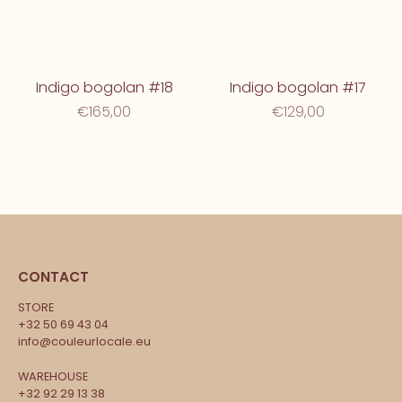
Indigo bogolan #18
Indigo bogolan #17
€165,00
€129,00
CONTACT
STORE
+32 50 69 43 04
info@couleurlocale.eu
WAREHOUSE
+32 92 29 13 38