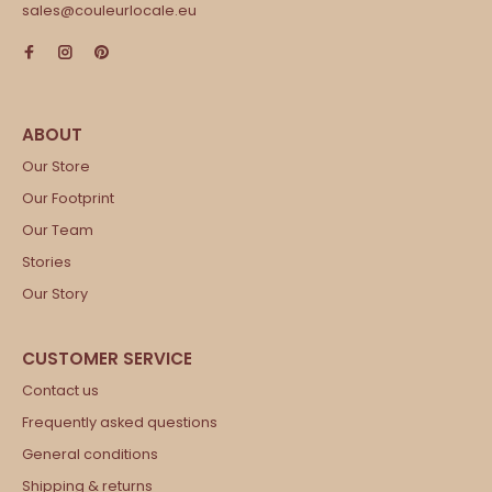
sales@couleurlocale.eu
Our Store
Our Footprint
Our Team
Stories
Our Story
Contact us
Frequently asked questions
General conditions
Shipping & returns