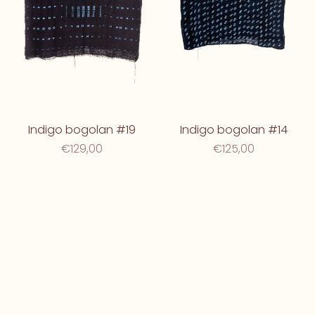
Indigo bogolan #19
Indigo bogolan #14
€129,00
€125,00