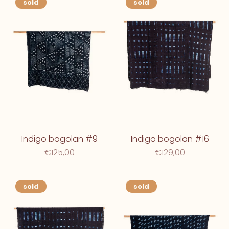
sold
sold
Indigo bogolan #9
Indigo bogolan #16
€125,00
€129,00
sold
sold