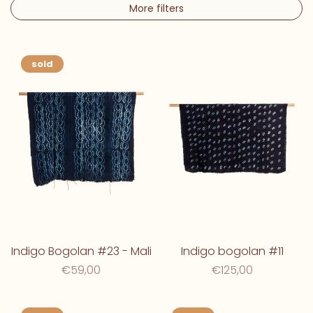
More filters
sold
Indigo Bogolan #23 - Mali
Indigo bogolan #11
€59,00
€125,00