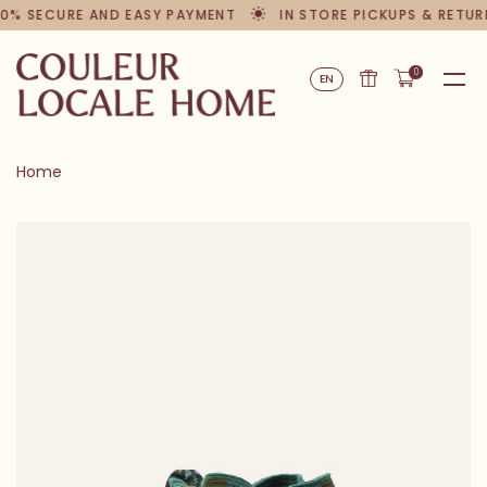
% SECURE AND EASY PAYMENT
IN STORE PICKUPS & RETURN
0
EN
Home