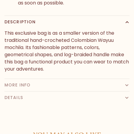
as soon as possible.
DESCRIPTION
This exclusive bag is as a smaller version of the
traditional hand-crocheted Colombian Wayuu
mochila. Its fashionable patterns, colors,
geometrical shapes, and log-braided handle make
this bag a functional product you can wear to match
your adventures.
MORE INFO
DETAILS