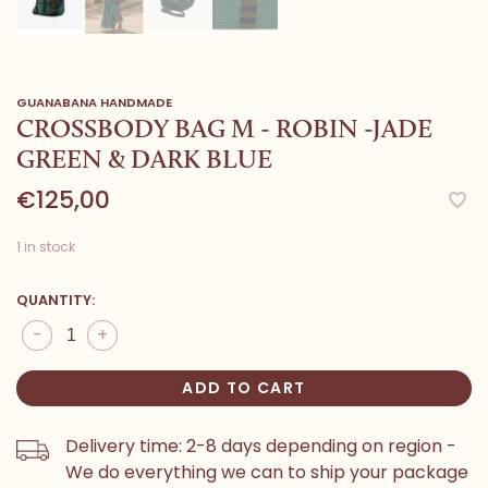
GUANABANA HANDMADE
CROSSBODY BAG M - ROBIN -JADE
GREEN & DARK BLUE
€125,00
1 in stock
QUANTITY:
-
+
ADD TO CART
Delivery time: 2-8 days depending on region -
We do everything we can to ship your package