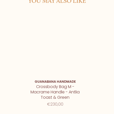
YOU MAY ALSO LIKE
GUANABANA HANDMADE
Crossbody Bag M -
Macrame Handle - Antlia
Toast & Green
€230,00