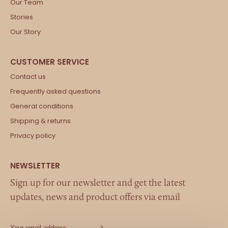
Our Team
Stories
Our Story
Contact us
Frequently asked questions
General conditions
Shipping & returns
Privacy policy
Sign up for our newsletter and get the latest
updates, news and product offers via email