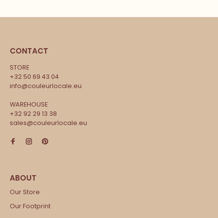
CONTACT
STORE
+32 50 69 43 04
info@couleurlocale.eu
WAREHOUSE
+32 92 29 13 38
sales@couleurlocale.eu
Our Store
Our Footprint